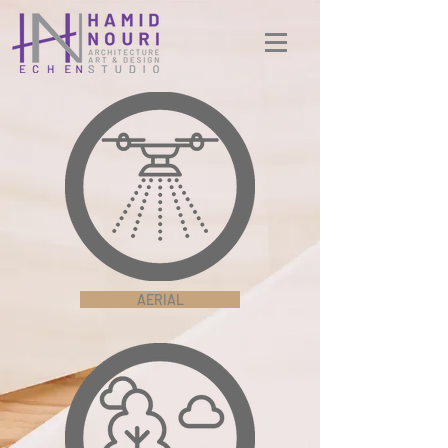
AERIAL