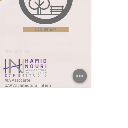
LANDSCAPE
CONTACT US:
AIA Associate
OAA Architectural Intern
+1 (617) 447 7127
Tel
Email
Hamidnouri.architect@gmail.co
m