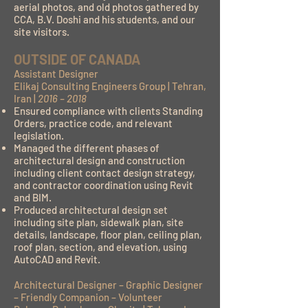
aerial photos, and old photos gathered by
CCA, B.V. Doshi and his students, and our
site visitors.
OUTSIDE OF CANADA
Assistant Designer
Elikaj Consulting Engineers Group | Tehran,
Iran |
2016 – 2018
Ensured compliance with clients Standing
Orders, practice code, and relevant
legislation.
Managed the different phases of
architectural design and construction
including client contact design strategy,
and contractor coordination using Revit
and BIM.
Produced architectural design set
including site plan, sidewalk plan, site
details, landscape, floor plan, ceiling plan,
roof plan, section, and elevation, using
AutoCAD and Revit.
Architectural Designer – Graphic Designer
– Friendly Companion – Volunteer