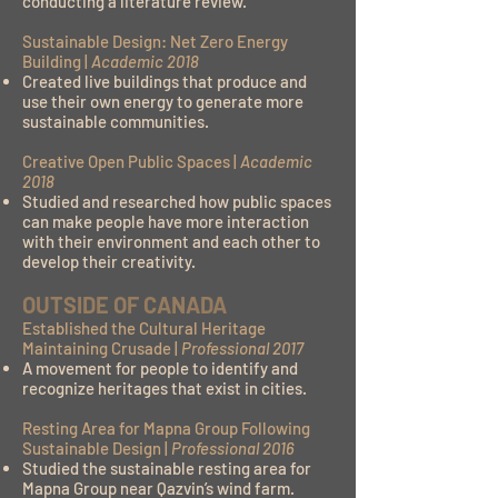
conducting a literature review.
Sustainable Design: Net Zero Energy
Building |
Academic 2018
Created live buildings that produce and
use their own energy to generate more
sustainable communities.
Creative Open Public Spaces |
Academic
2018
Studied and researched how public spaces
can make people have more interaction
with their environment and each other to
develop their creativity.
OUTSIDE OF CANADA
Established the Cultural Heritage
Maintaining Crusade |
Professional 2017
A movement for people to identify and
recognize heritages that exist in cities.
Resting Area for Mapna Group Following
Sustainable Design |
Professional 2016
Studied the sustainable resting area for
Mapna Group near Qazvin’s wind farm.