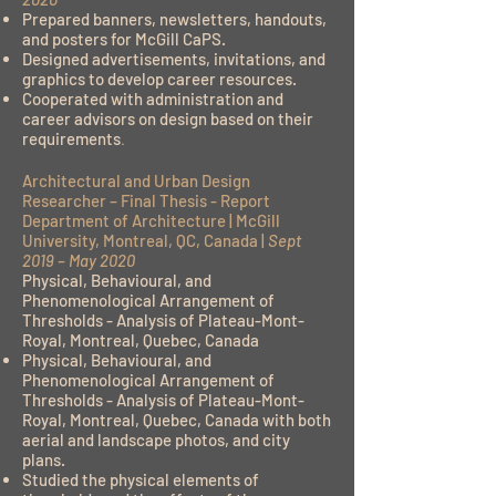
Prepared banners, newsletters, handouts,
and posters for McGill CaPS.
Designed advertisements, invitations, and
graphics to develop career resources.
Cooperated with administration and
career advisors on design based on their
requirements
.
Architectural and Urban Design
Researcher – Final Thesis - Report
Department of Architecture | McGill
University, Montreal, QC, Canada |
Sept
2019 – May 2020
Physical, Behavioural, and
Phenomenological Arrangement of
Thresholds - Analysis of Plateau-Mont-
Royal, Montreal, Quebec, Canada
Physical, Behavioural, and
Phenomenological Arrangement of
Thresholds - Analysis of Plateau-Mont-
Royal, Montreal, Quebec, Canada with both
aerial and landscape photos, and city
plans.
Studied the physical elements of