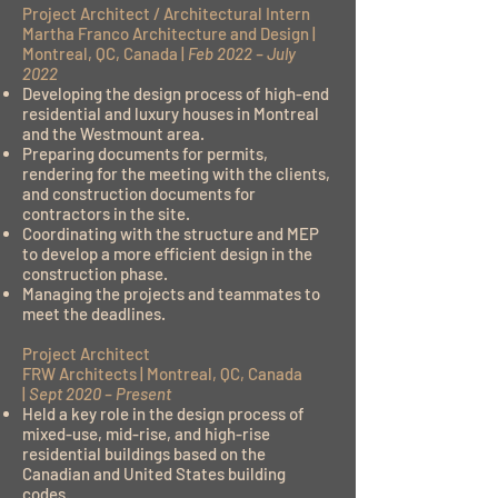
Project Architect / Architectural Intern
Martha Franco Architecture and Design |
Montreal, QC, Canada |
Feb 2022 – July
2022
Developing the design process of high-end
residential and luxury houses in Montreal
and the Westmount area.
Preparing documents for permits,
rendering for the meeting with the clients,
and construction documents for
contractors in the site.
Coordinating with the structure and MEP
to develop a more efficient design in the
construction phase.
Managing the projects and teammates to
meet the deadlines.
Project Architect
FRW Architects | Montreal, QC, Canada
|
Sept 2020 – Present
Held a key role in the design process of
mixed-use, mid-rise, and high-rise
residential buildings based on the
Canadian and United States building
codes.