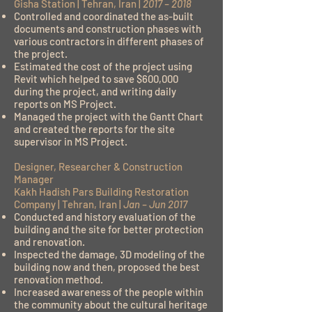
Gisha Station | Tehran, Iran |
2017 – 2018
Controlled and coordinated the as-built
documents and construction phases with
various contractors in different phases of
the project.
Estimated the cost of the project using
Revit which helped to save $600,000
during the project, and writing daily
reports on MS Project.
Managed the project with the Gantt Chart
and created the reports for the site
supervisor in MS Project.
Designer, Researcher & Construction
Manager
Kakh Hadish Pars Building Restoration
Company | Tehran, Iran |
Jan – Jun 2017
Conducted and history evaluation of the
building and the site for better protection
and renovation.
Inspected the damage, 3D modeling of the
building now and then, proposed the best
renovation method.
Increased awareness of the people within
the community about the cultural heritage