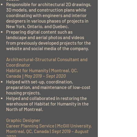
Responsible for architectural 2D drawings,
3D models, and construction plans while
coordinating with engineers and interior
designers in various phases of projects in
New York, Ontario, and Quebec.
Preparing digital content such as
landscape and aerial photos and videos
from previously developed projects for the
website and social media of the company.
Architectural-Structural Consultant and
Coordinator
Habitat for Humanity | Montreal, QC,
Canada
|
May 2019 – Sept 2020
Helped with set-up, coordination,
preparation, and maintenance of low-cost
housing projects.
Helped and collaborated in restoring the
warehouse of Habitat for Humanity in the
North of Montreal.
Graphic Designer
Career Planning Service | McGill University,
Montreal, QC, Canada |
Sept 2019 – August
2020