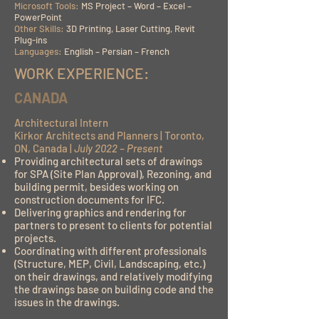
Microsoft Tools:
MS Project – Word – Excel –
PowerPoint
Other Skills:
3D Printing, Laser Cutting, Revit
Plug-ins
Languages:
English – Persian – French
WORK EXPERIENCE:
CANADA
Architectural Intern
Kirkor Architects and Planners | Toronto,
ON, Canada |
July 2022 – Present
Providing architectural sets of drawings
for SPA (Site Plan Approval), Rezoning, and
building permit, besides working on
construction documents for IFC.
Delivering graphics and rendering for
partners to present to clients for potential
projects.
Coordinating with different professionals
(Structure, MEP, Civil, Landscaping, etc.)
on their drawings, and relatively modifying
the drawings base on building code and the
issues in the drawings.