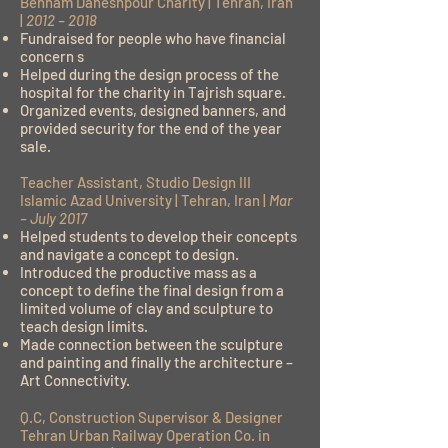
Behnam Daheshpour Charity | Tehran, Iran
|
2012 – 2018
Fundraised for people who have financial
concern s
Helped during the design process of the
hospital for the charity in Tajrish square.
Organized events, designed banners, and
provided security for the end of the year
sale.
Teacher Assistant, Studio Design III
Islamic Azad University | Tehran, Iran |
Mar
– July 2017
Helped students to develop their concepts
and navigate a concept to design.
Introduced the productive mass as a
concept to define the final design from a
limited volume of clay and sculpture to
teach design limits.
Made connection between the sculpture
and painting and finally the architecture –
Art Connectivity.
Q.C, Construction Supervisor & Designer
Tehran Urban Railway Operation Co. in