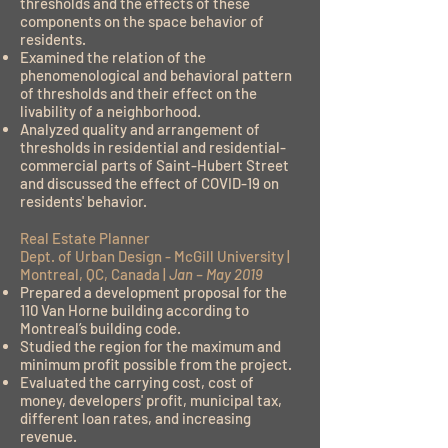
thresholds and the effects of these
components on the space behavior of
residents.
Examined the relation of the
phenomenological and behavioral pattern
of thresholds and their effect on the
livability of a neighborhood.
Analyzed quality and arrangement of
thresholds in residential and residential-
commercial parts of Saint-Hubert Street
and discussed the effect of COVID-19 on
residents' behavior.
Real Estate Planner
Dept. of Urban Design - McGill University |
Montreal, QC, Canada |
Jan – May 2019
Prepared a development proposal for the
110 Van Horne building according to
Montreal’s building code.
Studied the region for the maximum and
minimum profit possible from the project.
Evaluated the carrying cost, cost of
money, developers' profit, municipal tax,
different loan rates, and increasing
revenue.