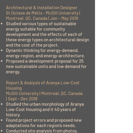
Architectural & Installation Designer
St Octave de Métis - McGill University |
Montreal, QC, Canada |
Jan – May 2019
Studied various types of sustainable
energy suitable for community
development and the effects of each of
these energy types on architectural design
and the cost of the project.
Dynamic thinking for energy-demand,
energy-region, and energy-architecture.
Proposed a development proposal for 25
new sustainable units and low demand for
energy.
Report & Analysis of Aranya Low-Cost
Housing
McGill University | Montreal, QC, Canada
|
Sept – Dec 2018
Studied the urban morphology of Aranya
Low-Cost Housing and it 40 years of
history.
Found project errors and proposed new
adaptations for each region’s needs.
Conducted site analysis from photos,