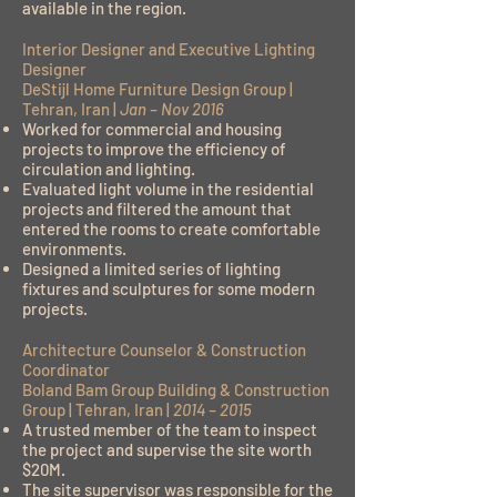
available in the region.
Interior Designer and Executive Lighting
Designer
DeStijl Home Furniture Design Group |
Tehran, Iran |
Jan – Nov 2016
Worked for commercial and housing
projects to improve the efficiency of
circulation and lighting.
Evaluated light volume in the residential
projects and filtered the amount that
entered the rooms to create comfortable
environments.
Designed a limited series of lighting
fixtures and sculptures for some modern
projects.
Architecture Counselor & Construction
Coordinator
Boland Bam Group Building & Construction
Group | Tehran, Iran |
2014 – 2015
A trusted member of the team to inspect
the project and supervise the site worth
$20M.
The site supervisor was responsible for the