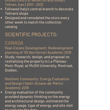
United Colors of Benetton and Sisley |
Tehran, Iran |
2011 – 2012
Followed Italy’s central branch to decorate
Tehran’s shops
Designed and remodeled the store every
other week to match the collection
catalog
SCIENTIFIC PROJECTS:
CANADA
Real-Estate Development: Redevelopment
planning of 110 Van Horne |
Academic 2019
Study, research, design, and proposal on
revitalizing the property in Le Plateau-
Mont-Royal, at McGill University, Montreal,
Quebec.
Resilient Community: Energy Evaluation
and Design | Saint-Octave-de-Métis |
Academic 2019
Energy evaluation of the community
provided dynamic thinking on the energy
and architectural design, estimated the
energy usage, type of energy, and site visit
to evaluate the data.