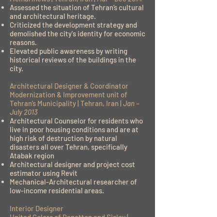
Assessed the situation of Tehran’s cultural
and architectural heritage.
Criticized the development strategy and
demolished the city's identity for economic
reasons.
Elevated public awareness by writing
historical reviews of the buildings in the
city.
Architectural Designer & Coordinator
Modernization & Improvement unit of
Tehran’s Municipality | Tehran, Iran |
Jan –
July 2013
Architectural Counselor for residents who
live in poor housing conditions and are at
high risk of destruction by natural
disasters all over Tehran, specifically
Atabak region
Architectural designer and project cost
estimator using Revit
Mechanical-Architectural researcher of
low-income residential areas.
Interior Designer