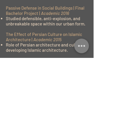
Passive Defense in Social Buildings | Final
Bachelor Project |
Academic 2016
Studied defensible, anti-explosion, and
unbreakable space within our urban form.
The Effect of Persian Culture on Islamic
Architecture |
Academic 2015
Role of Persian architecture and culture in
developing Islamic architecture.
CHP Installation for Local Housing |
Municipality Research |
Professional 2014
Developed the concept of Combined Heat
and Power within low-income family
housing zones to decrease power outages
and harm to their electrical equipment, as
there is high pressure on the grid.
Central Courtyard in Yazd City: House in
Dessert Region |
Academic 2014
Study and research the historical and
cultural region of Yazd city and developed
the central courtyard houses within the
central dessert.