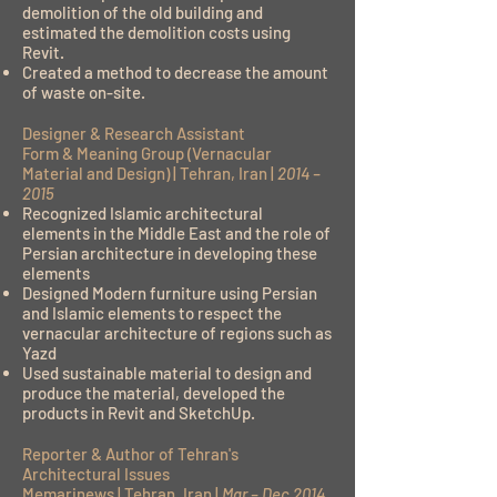
demolition of the old building and
estimated the demolition costs using
Revit.
Created a method to decrease the amount
of waste on-site.
Designer & Research Assistant
Form & Meaning Group (Vernacular
Material and Design) | Tehran, Iran |
2014 –
2015
Recognized Islamic architectural
elements in the Middle East and the role of
Persian architecture in developing these
elements
Designed Modern furniture using Persian
and Islamic elements to respect the
vernacular architecture of regions such as
Yazd
Used sustainable material to design and
produce the material, developed the
products in Revit and SketchUp.
Reporter & Author of Tehran's
Architectural Issues
Memarinews | Tehran, Iran |
Mar – Dec 2014