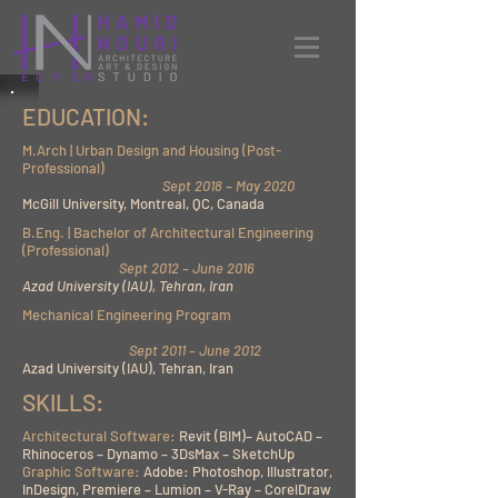
EDUCATION:
M.Arch | Urban Design and Housing (Post-
Professional)
Sept 2018 – May 2020
McGill University, Montreal, QC, Canada
B.Eng. | Bachelor of Architectural Engineering
(Professional)
Sept 2012 – June 2016
Azad University (IAU), Tehran, Iran
Mechanical Engineering Program
Sept
2011 – June 2012
Azad University (IAU), Tehran, Iran
SKILLS:
Architectural Software:
Revit (BIM)– AutoCAD –
Rhinoceros – Dynamo – 3DsMax – SketchUp
Graphic Software:
Adobe: Photoshop, Illustrator,
InDesign, Premiere – Lumion – V-Ray – CorelDraw