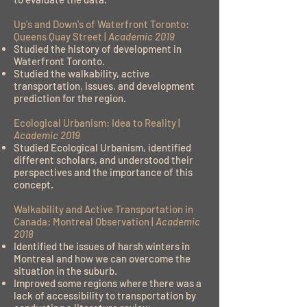
Up's and Down's of Waterfront Toronto:
Queens Quay Street |
Academic 2019
Studied the history of development in
Waterfront Toronto.
Studied the walkability, active
transportation, issues, and development
prediction for the region.
Ecological Urbanism: Idea to Reality |
Academic 2019
Studied Ecological Urbanism, identified
different scholars, and understood their
perspectives and the importance of this
concept.
Walkability and Active Transportation in
Canada: Montreal Observation |
Academic
2018
Identified the issues of harsh winters in
Montreal and how we can overcome the
situation in the suburb.
Improved some regions where there was a
lack of accessibility to transportation by